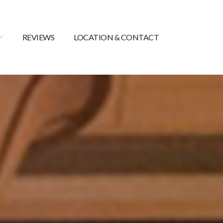
REVIEWS
LOCATION & CONTACT