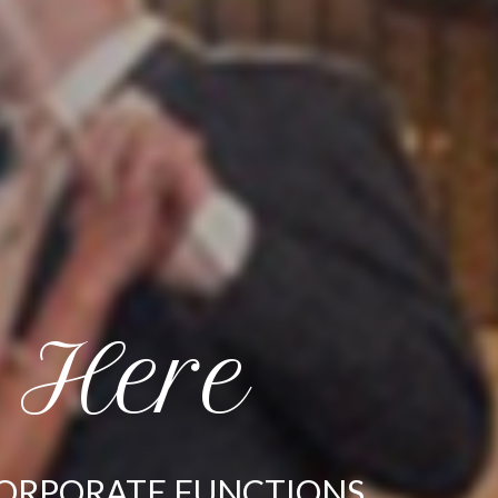
 Here
CORPORATE FUNCTIONS