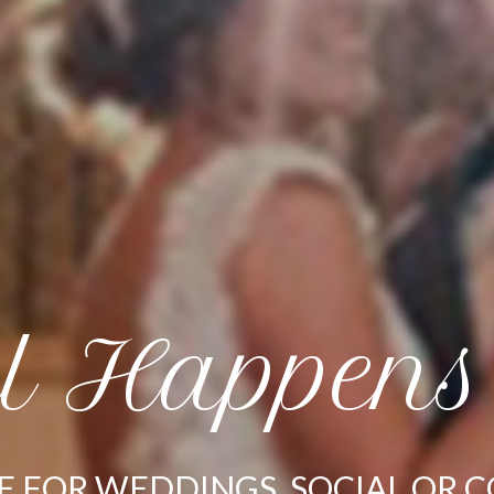
ll Happens
E FOR WEDDINGS, SOCIAL OR 