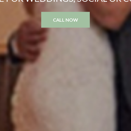
CALL NOW