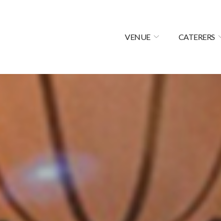
VENUE
CATERERS