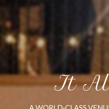
It A
A WORLD-CLASS VENU